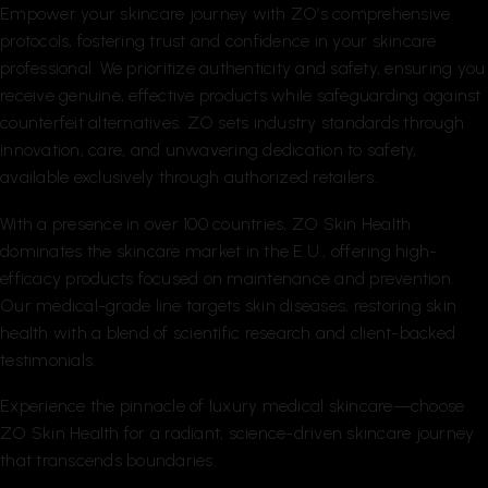
Empower your skincare journey with ZO’s comprehensive
protocols, fostering trust and confidence in your skincare
professional. We prioritize authenticity and safety, ensuring you
receive genuine, effective products while safeguarding against
counterfeit alternatives. ZO sets industry standards through
innovation, care, and unwavering dedication to safety,
available exclusively through authorized retailers.
With a presence in over 100 countries, ZO Skin Health
dominates the skincare market in the E.U., offering high-
efficacy products focused on maintenance and prevention.
Our medical-grade line targets skin diseases, restoring skin
health with a blend of scientific research and client-backed
testimonials.
Experience the pinnacle of luxury medical skincare—choose
ZO Skin Health for a radiant, science-driven skincare journey
that transcends boundaries.