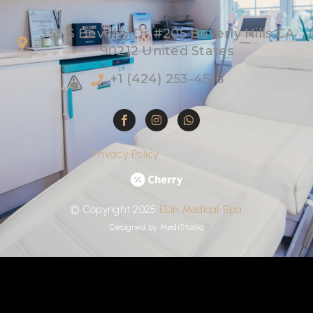
333 S Beverly Dr #205 Beverly Hills CA
90212 United States
+1 (424) 253-4516
Privacy Policy
©
Copyright
2025
ELin
Medical
Spa
Designed by
MediStudia