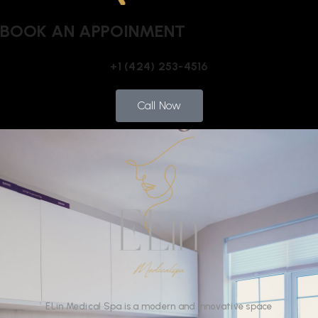
BOOK AN APPOINMENT
+1 (424) 253-4516
Call Now
ELin
Medical Spa
is
a
modern
and
innovative
space