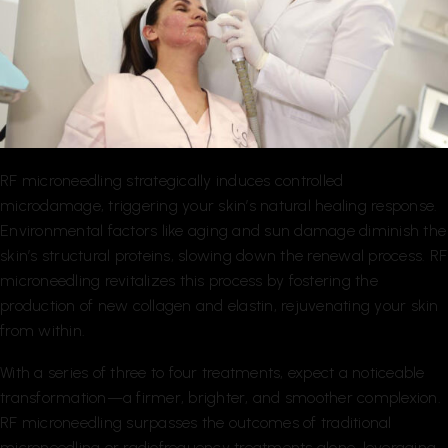
RF microneedling strategically induces controlled
microdamage, triggering your skin’s natural healing response.
Environmental factors like aging and sun damage diminish the
skin’s structural proteins, slowing down the renewal process. RF
microneedling revitalizes this process by fostering the
production of new collagen and elastin, rejuvenating your skin
from within.
With a series of three to four treatments, expect a noticeable
transformation—a firmer, brighter, and smoother complexion.
RF microneedling surpasses the outcomes of traditional
microneedling or radiofrequency treatments alone, leveraging