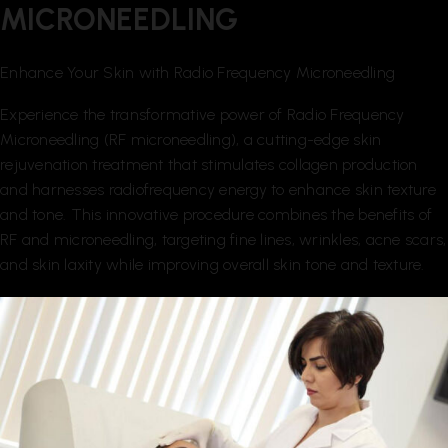
MICRONEEDLING
Enhance Your Skin with Radio Frequency Microneedling
Experience the transformative power of Radio Frequency
Microneedling (RF microneedling), a cutting-edge skin
rejuvenation treatment that stimulates collagen production
and harnesses radiofrequency energy to enhance skin texture
and tone. This innovative procedure combines the benefits of
RF and microneedling, targeting fine lines, wrinkles, acne scars,
and skin laxity while improving overall skin tone and texture.