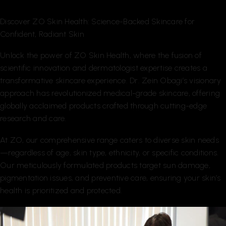
Discover ZO Skin Health: Science-Backed Skincare for
Confident, Radiant Skin
Unlock the power of ZO Skin Health, where the fusion of
scientific innovation and dermatologist expertise creates a
transformative skincare experience. Dr. Zein Obagi’s visionary
approach has revolutionized medical-grade skincare, offering
globally acclaimed products crafted through cutting-edge
research and care.
At ZO, our comprehensive range caters to diverse skin needs
—regardless of age, skin type, ethnicity, or specific conditions.
Our meticulously formulated products target sun damage,
pigmentation issues, and preventive care, ensuring your skin’s
health is prioritized and protected.