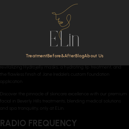
FACIAL TREATMENTS
Experience ELin’s signature blend of clinical efficacy and
luxurious spa comfort in our facial treatments. Each session is
a carefully curated journey, integrating products from our
exclusive medical and organic lines. Enjoy a range of
rejuvenating elements, including specialized mechanical
Treatment
Before&After
Blog
About Us
exfoliation, soothing massage, cutting-edge LED therapy,
revitalizing Hydrojelly masks, a hydrating lip treatment, and
the flawless finish of Jane Iredale’s custom foundation
application.
Discover the pinnacle of skincare excellence with our premium
facial in Beverly Hills treatments, blending medical solutions
and spa tranquility, only at ELin.
RADIO FREQUENCY