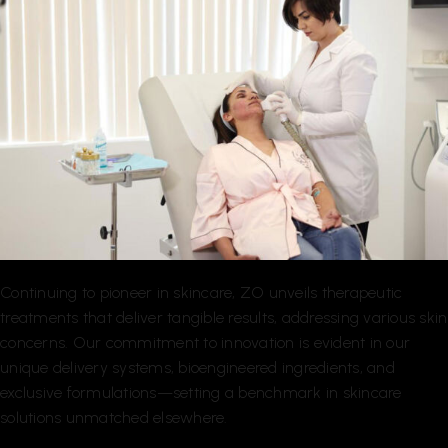
Continuing to pioneer in skincare, ZO unveils therapeutic
treatments that deliver tangible results, addressing various skin
concerns. Our commitment to innovation is evident in our
unique delivery systems, bioengineered ingredients, and
exclusive formulations—setting a benchmark in skincare
solutions unmatched elsewhere.