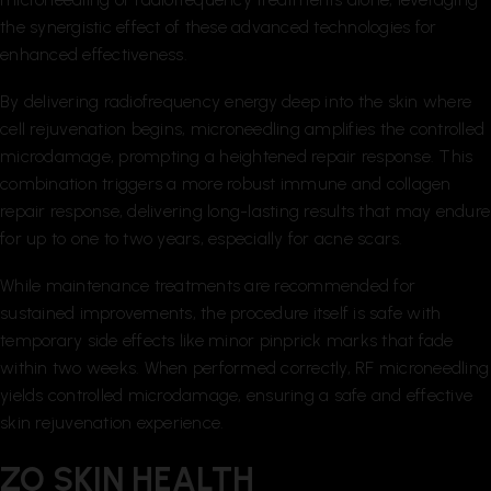
the synergistic effect of these advanced technologies for
enhanced effectiveness.
By delivering radiofrequency energy deep into the skin where
cell rejuvenation begins, microneedling amplifies the controlled
microdamage, prompting a heightened repair response. This
combination triggers a more robust immune and collagen
repair response, delivering long-lasting results that may endure
for up to one to two years, especially for acne scars.
While maintenance treatments are recommended for
sustained improvements, the procedure itself is safe with
temporary side effects like minor pinprick marks that fade
within two weeks. When performed correctly, RF microneedling
yields controlled microdamage, ensuring a safe and effective
skin rejuvenation experience.
ZO SKIN HEALTH