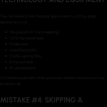
Top-tier Beverly Hills medical spas invest in cutting-edge
devices such as:
Morpheus8 RF microneedling
CO2 fractional laser
Fraxel laser
HydraFacial MD
CoolSculpting Elite
Emsculpt Neo
IPL photofacials
Outdated equipment often produces weaker results and may
increase risk.
MISTAKE #4: SKIPPING A