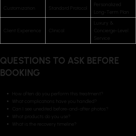
Personalized
Customization
Standard Protocol
Long-Term Plan
Luxury &
Client Experience
Clinical
Concierge-Level
Service
QUESTIONS TO ASK BEFORE
BOOKING
How often do you perform this treatment?
What complications have you handled?
Can I see unedited before-and-after photos?
What products do you use?
What is the recovery timeline?