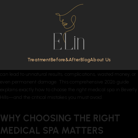
Beverly Hills is globally recognized as the epicenter of luxury
aesthetics, celebrity skincare, and advanced cosmetic
treatments. With dozens of high-end clinics offering Botox,
dermal fillers, laser resurfacing, Morpheus8, PRP therapy, body
contouring, and IV therapy, choosing the right medical spa in
Beverly Hills can feel overwhelming.
The stakes are high. When it comes to your face, skin, and
Treatment
Before&After
Blog
About Us
long-term anti-aging strategy, selecting the wrong provider
can lead to unnatural results, complications, wasted money, or
even permanent damage. This comprehensive 2026 guide
explains exactly how to choose the right medical spa in Beverly
Hills—and the critical mistakes you must avoid.
WHY CHOOSING THE RIGHT
MEDICAL SPA MATTERS