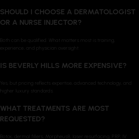
SHOULD I CHOOSE A DERMATOLOGIST
OR A NURSE INJECTOR?
Both can be qualified. What matters most is training,
experience, and physician oversight.
IS BEVERLY HILLS MORE EXPENSIVE?
Yes, but pricing reflects expertise, advanced technology, and
higher luxury standards.
WHAT TREATMENTS ARE MOST
REQUESTED?
Botox, dermal fillers, Morpheus8, laser resurfacing, PRP, IV