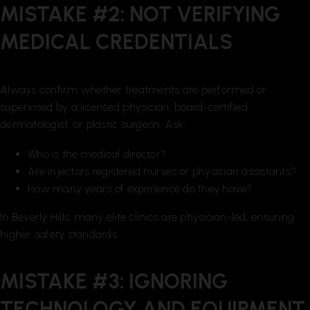
MISTAKE #2: NOT VERIFYING
MEDICAL CREDENTIALS
Always confirm whether treatments are performed or
supervised by a licensed physician, board-certified
dermatologist, or plastic surgeon. Ask:
Who is the medical director?
Are injectors registered nurses or physician assistants?
How many years of experience do they have?
In Beverly Hills, many elite clinics are physician-led, ensuring
higher safety standards.
MISTAKE #3: IGNORING
TECHNOLOGY AND EQUIPMENT