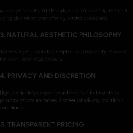
A luxury medical spa in Beverly Hills creates a long-term anti-
aging plan rather than offering isolated procedures.
3. NATURAL AESTHETIC PHILOSOPHY
The Beverly Hills standard emphasizes subtle enhancement,
not overfilled or frozen results.
4. PRIVACY AND DISCRETION
High-profile clients expect confidentiality. The best clinics
prioritize private entrances, discreet scheduling, and HIPAA
compliance.
5. TRANSPARENT PRICING