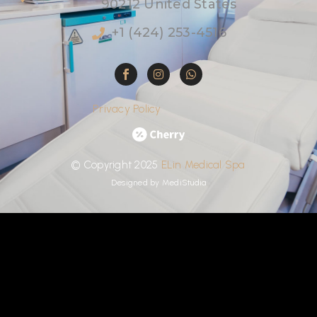
90212 United States
+1 (424) 253-4516
Privacy Policy
©
Copyright
2025
ELin
Medical
Spa
Designed by
MediStudia