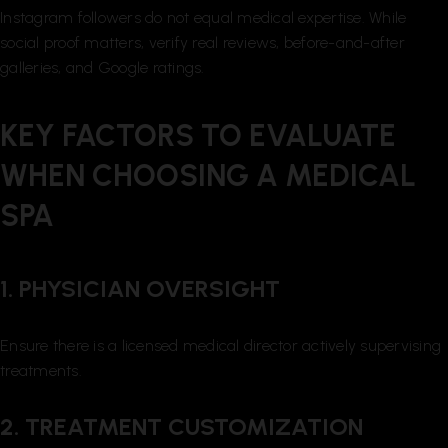
Instagram followers do not equal medical expertise. While
social proof matters, verify real reviews, before-and-after
galleries, and Google ratings.
KEY FACTORS TO EVALUATE
WHEN CHOOSING A MEDICAL
SPA
1. PHYSICIAN OVERSIGHT
Ensure there is a licensed medical director actively supervising
treatments.
2. TREATMENT CUSTOMIZATION