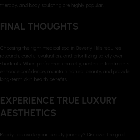
therapy, and body sculpting are highly popular.
FINAL THOUGHTS
Choosing the right medical spa in Beverly Hills requires
research, careful evaluation, and prioritizing safety over
shortcuts. When performed correctly, aesthetic treatments
enhance confidence, maintain natural beauty, and provide
long-term skin health benefits.
EXPERIENCE TRUE LUXURY
AESTHETICS
Ready to elevate your beauty journey? Discover the gold