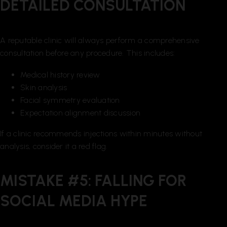
DETAILED CONSULTATION
A reputable clinic will always perform a comprehensive
consultation before any procedure. This includes:
Medical history review
Skin analysis
Facial symmetry evaluation
Expectation alignment discussion
If a clinic recommends injections within minutes without
analysis, consider it a red flag.
MISTAKE #5: FALLING FOR
SOCIAL MEDIA HYPE