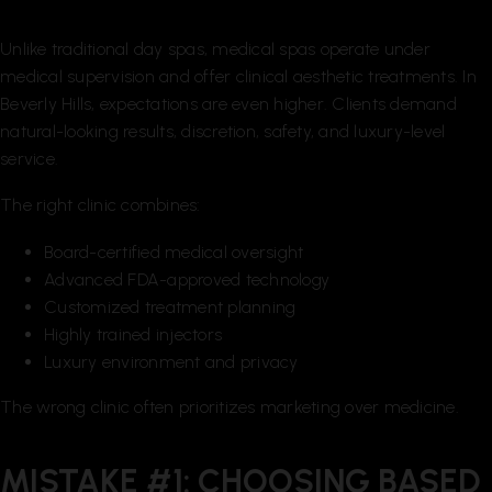
Unlike traditional day spas, medical spas operate under
medical supervision and offer clinical aesthetic treatments. In
Beverly Hills, expectations are even higher. Clients demand
natural-looking results, discretion, safety, and luxury-level
service.
The right clinic combines:
Board-certified medical oversight
Advanced FDA-approved technology
Customized treatment planning
Highly trained injectors
Luxury environment and privacy
The wrong clinic often prioritizes marketing over medicine.
MISTAKE #1: CHOOSING BASED