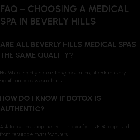
FAQ – CHOOSING A MEDICAL
SPA IN BEVERLY HILLS
ARE ALL BEVERLY HILLS MEDICAL SPAS
THE SAME QUALITY?
No. While the city has a strong reputation, standards vary
significantly between clinics.
HOW DO I KNOW IF BOTOX IS
AUTHENTIC?
Ask to see the unopened vial and verify it is FDA-approved
from reputable manufacturers.