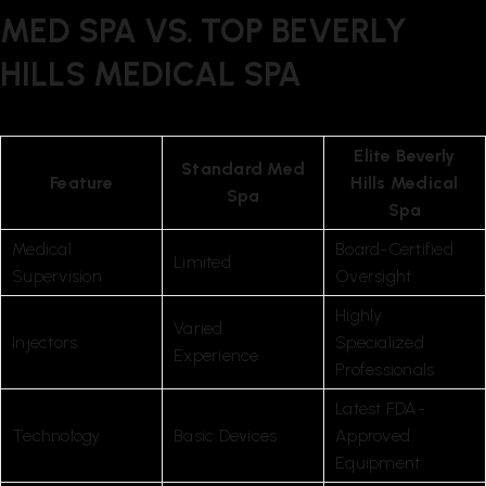
MED SPA VS. TOP BEVERLY
HILLS MEDICAL SPA
Elite Beverly
Standard Med
Feature
Hills Medical
Spa
Spa
Medical
Board-Certified
Limited
Supervision
Oversight
Highly
Varied
Injectors
Specialized
Experience
Professionals
Latest FDA-
Technology
Basic Devices
Approved
Equipment