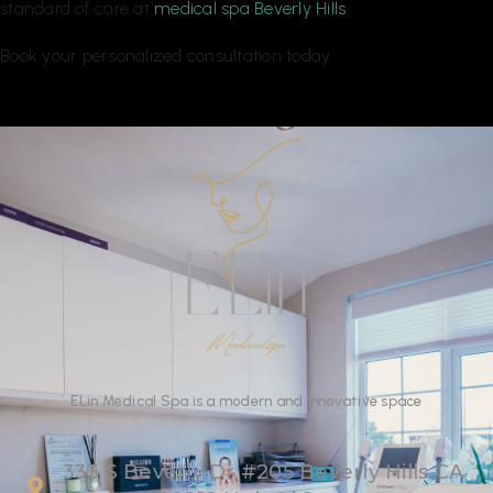
standard of care at
medical spa Beverly Hills
.
Book your personalized consultation today.
ELin
Medical Spa
is
a
modern
and
innovative
space
333 S Beverly Dr #205 Beverly Hills CA