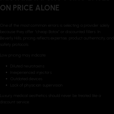
ON PRICE ALONE
One of the most common errors is selecting a provider solely
because they offer “cheap Botox” or discounted fillers. In
Beverly Hills, pricing reflects expertise, product authenticity, and
safety protocols.
Low pricing may indicate:
Diluted neurotoxins
Inexperienced injectors
Outdated devices
Lack of physician supervision
Luxury medical aesthetics should never be treated like a
discount service.