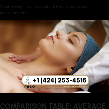
Clear pricing structures without hidden fees signal
professionalism.
COMPARISON TABLE: AVERAGE