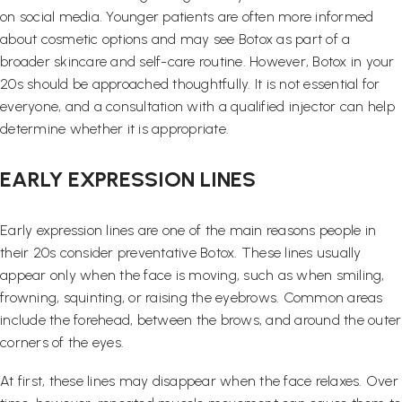
on social media. Younger patients are often more informed
about cosmetic options and may see Botox as part of a
broader skincare and self-care routine. However, Botox in your
20s should be approached thoughtfully. It is not essential for
everyone, and a consultation with a qualified injector can help
determine whether it is appropriate.
EARLY EXPRESSION LINES
Early expression lines are one of the main reasons people in
their 20s consider preventative Botox. These lines usually
appear only when the face is moving, such as when smiling,
frowning, squinting, or raising the eyebrows. Common areas
include the forehead, between the brows, and around the outer
corners of the eyes.
At first, these lines may disappear when the face relaxes. Over