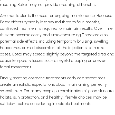
meaning Botox may not provide meaningful benefits.
Another factor is the need for ongoing maintenance. Because
Botox effects typically last around three to four months,
continued treatment is required to maintain results. Over time,
this can become costly and time‑consuming.There are also
potential side effects, including temporary bruising, swelling,
headaches, or mild discomfort at the injection site. In rare
cases, Botox may spread slightly beyond the targeted area and
cause temporary issues such as eyelid drooping or uneven
facial movement.
Finally, starting cosmetic treatments early can sometimes
create unrealistic expectations about maintaining perfectly
smooth skin. For many people, a combination of good skincare
habits, sun protection, and healthy lifestyle choices may be
sufficient before considering injectable treatments.