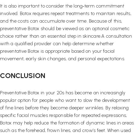
It is also important to consider the long‑term commitment
involved. Botox requires repeat treatments to maintain results,
and the costs can accumulate over time. Because of this,
preventative Botox should be viewed as an optional cosmetic
choice rather than an essential step in skincare.A consultation
with a qualified provider can help determine whether
preventative Botox is appropriate based on your facial
movement, early skin changes, and personal expectations.
CONCLUSION
Preventative Botox in your 20s has become an increasingly
popular option for people who want to slow the development
of fine lines before they become deeper wrinkles. By relaxing
specific facial muscles responsible for repeated expressions,
Botox may help reduce the formation of dynamic lines in areas
such as the forehead, frown lines, and crow’s feet. When used