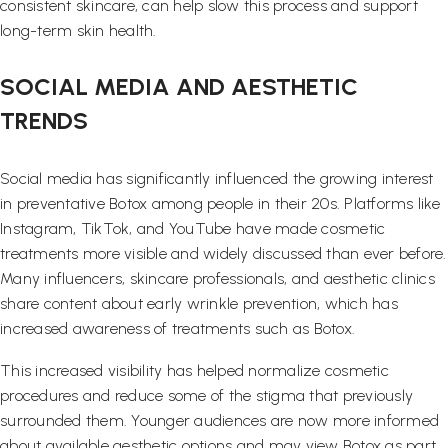
consistent skincare, can help slow this process and support
long-term skin health.
SOCIAL MEDIA AND AESTHETIC
TRENDS
Social media has significantly influenced the growing interest
in preventative Botox among people in their 20s. Platforms like
Instagram, TikTok, and YouTube have made cosmetic
treatments more visible and widely discussed than ever before.
Many influencers, skincare professionals, and aesthetic clinics
share content about early wrinkle prevention, which has
increased awareness of treatments such as Botox.
This increased visibility has helped normalize cosmetic
procedures and reduce some of the stigma that previously
surrounded them. Younger audiences are now more informed
about available aesthetic options and may view Botox as part