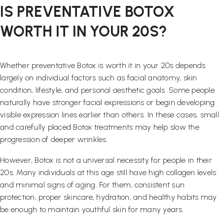
IS PREVENTATIVE BOTOX
WORTH IT IN YOUR 20S?
Whether preventative Botox is worth it in your 20s depends
largely on individual factors such as facial anatomy, skin
condition, lifestyle, and personal aesthetic goals. Some people
naturally have stronger facial expressions or begin developing
visible expression lines earlier than others. In these cases, small
and carefully placed Botox treatments may help slow the
progression of deeper wrinkles.
However, Botox is not a universal necessity for people in their
20s. Many individuals at this age still have high collagen levels
and minimal signs of aging. For them, consistent sun
protection, proper skincare, hydration, and healthy habits may
be enough to maintain youthful skin for many years.