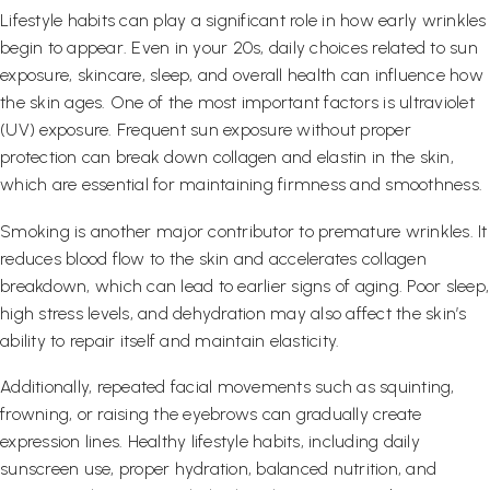
Lifestyle habits can play a significant role in how early wrinkles
begin to appear. Even in your 20s, daily choices related to sun
exposure, skincare, sleep, and overall health can influence how
the skin ages. One of the most important factors is ultraviolet
(UV) exposure. Frequent sun exposure without proper
protection can break down collagen and elastin in the skin,
which are essential for maintaining firmness and smoothness.
Smoking is another major contributor to premature wrinkles. It
reduces blood flow to the skin and accelerates collagen
breakdown, which can lead to earlier signs of aging. Poor sleep,
high stress levels, and dehydration may also affect the skin’s
ability to repair itself and maintain elasticity.
Additionally, repeated facial movements such as squinting,
frowning, or raising the eyebrows can gradually create
expression lines. Healthy lifestyle habits, including daily
sunscreen use, proper hydration, balanced nutrition, and