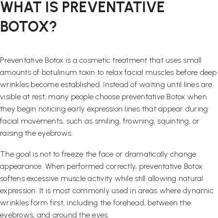
WHAT IS PREVENTATIVE
BOTOX?
Preventative Botox is a cosmetic treatment that uses small
amounts of botulinum toxin to relax facial muscles before deep
wrinkles become established. Instead of waiting until lines are
visible at rest, many people choose preventative Botox when
they begin noticing early expression lines that appear during
facial movements, such as smiling, frowning, squinting, or
raising the eyebrows.
The goal is not to freeze the face or dramatically change
appearance. When performed correctly, preventative Botox
softens excessive muscle activity while still allowing natural
expression. It is most commonly used in areas where dynamic
wrinkles form first, including the forehead, between the
eyebrows, and around the eyes.