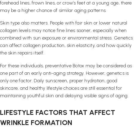
forehead lines, frown lines, or crow’s feet at a young age, there
may be a higher chance of similar aging patterns.
Skin type also matters. People with fair skin or lower natural
collagen levels may notice fine lines sooner, especially when
combined with sun exposure or environmental stress. Genetics
can affect collagen production, skin elasticity, and how quickly
the skin repairs itself.
For these individuals, preventative Botox may be considered as
one part of an early anti-aging strategy. However, genetics is
only one factor. Daily sunscreen, proper hydration, good
skincare, and healthy lifestyle choices are still essential for
maintaining youthful skin and delaying visible signs of aging.
LIFESTYLE FACTORS THAT AFFECT
WRINKLE FORMATION