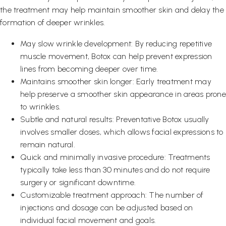
the treatment may help maintain smoother skin and delay the
formation of deeper wrinkles.
May slow wrinkle development: By reducing repetitive
muscle movement, Botox can help prevent expression
lines from becoming deeper over time.
Maintains smoother skin longer: Early treatment may
help preserve a smoother skin appearance in areas prone
to wrinkles.
Subtle and natural results: Preventative Botox usually
involves smaller doses, which allows facial expressions to
remain natural.
Quick and minimally invasive procedure: Treatments
typically take less than 30 minutes and do not require
surgery or significant downtime.
Customizable treatment approach: The number of
injections and dosage can be adjusted based on
individual facial movement and goals.