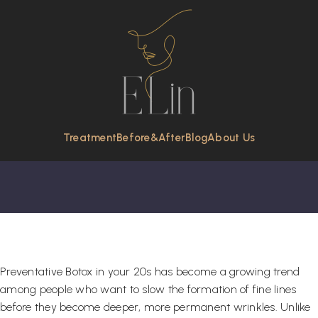
Preventative Botox In
Your 20s: Is It Worth
It?
Treatment
Before&After
Blog
About Us
Preventative Botox in your 20s has become a growing trend
among people who want to slow the formation of fine lines
before they become deeper, more permanent wrinkles. Unlike