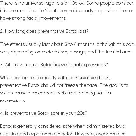
There is no universal age to start Botox. Some people consider
it in their mid‑to‑late 20s if they notice early expression lines or
have strong facial movements.
2. How long does preventative Botox last?
The effects usually last about 3 to 4 months, although this can
vary depending on metabolism, dosage, and the treated area.
3. Will preventative Botox freeze facial expressions?
When performed correctly with conservative doses,
preventative Botox should not freeze the face. The goal is to
soften muscle movement while maintaining natural
expressions.
4. Is preventative Botox safe in your 20s?
Botox is generally considered safe when administered by a
qualified and experienced injector. However, every medical