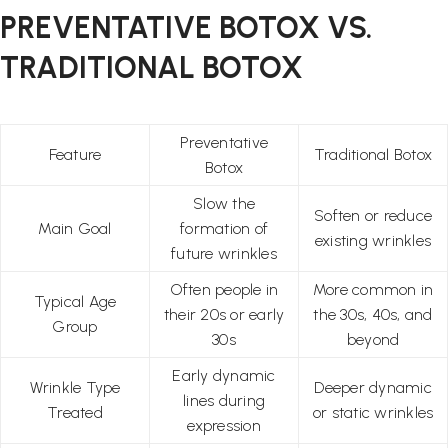
PREVENTATIVE BOTOX VS.
TRADITIONAL BOTOX
Preventative
Feature
Traditional Botox
Botox
Slow the
Soften or reduce
Main Goal
formation of
existing wrinkles
future wrinkles
Often people in
More common in
Typical Age
their 20s or early
the 30s, 40s, and
Group
30s
beyond
Early dynamic
Wrinkle Type
Deeper dynamic
lines during
Treated
or static wrinkles
expression