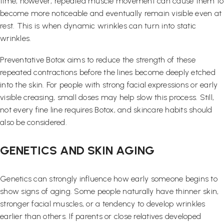
time, however, repeated muscle movement can cause them to
become more noticeable and eventually remain visible even at
rest. This is when dynamic wrinkles can turn into static
wrinkles.
Preventative Botox aims to reduce the strength of these
repeated contractions before the lines become deeply etched
into the skin. For people with strong facial expressions or early
visible creasing, small doses may help slow this process. Still,
not every fine line requires Botox, and skincare habits should
also be considered.
GENETICS AND SKIN AGING
Genetics can strongly influence how early someone begins to
show signs of aging. Some people naturally have thinner skin,
stronger facial muscles, or a tendency to develop wrinkles
earlier than others. If parents or close relatives developed