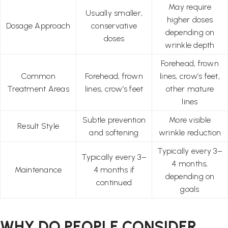
May require
Usually smaller,
higher doses
Dosage Approach
conservative
depending on
doses
wrinkle depth
Forehead, frown
Common
Forehead, frown
lines, crow’s feet,
Treatment Areas
lines, crow’s feet
other mature
lines
Subtle prevention
More visible
Result Style
and softening
wrinkle reduction
Typically every 3–
Typically every 3–
4 months,
Maintenance
4 months if
depending on
continued
goals
WHY DO PEOPLE CONSIDER