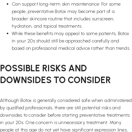
Can support long-term skin maintenance: For some
people, preventative Botox may become part of a
broader skincare routine that includes sunscreen,
hydration, and topical treatments.
While these benefits may appeal to some patients, Botox
in your 20s should still be approached carefully and
based on professional medical advice rather than trends.
POSSIBLE RISKS AND
DOWNSIDES TO CONSIDER
Although Botox is generally considered safe when administered
by qualified professionals, there are still potential risks and
downsides to consider before starting preventative treatments
in your 20s. One concern is unnecessary treatment. Many
people at this age do not yet have significant expression lines,