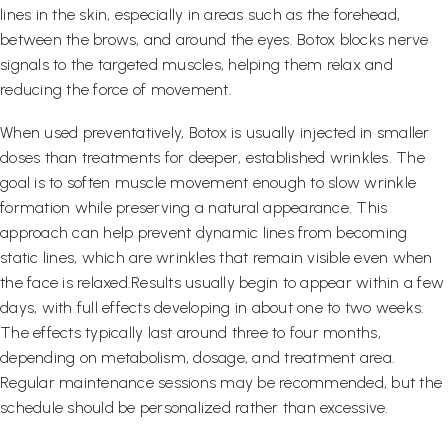
lines in the skin, especially in areas such as the forehead,
between the brows, and around the eyes. Botox blocks nerve
signals to the targeted muscles, helping them relax and
reducing the force of movement.
When used preventatively, Botox is usually injected in smaller
doses than treatments for deeper, established wrinkles. The
goal is to soften muscle movement enough to slow wrinkle
formation while preserving a natural appearance. This
approach can help prevent dynamic lines from becoming
static lines, which are wrinkles that remain visible even when
the face is relaxed.Results usually begin to appear within a few
days, with full effects developing in about one to two weeks.
The effects typically last around three to four months,
depending on metabolism, dosage, and treatment area.
Regular maintenance sessions may be recommended, but the
schedule should be personalized rather than excessive.