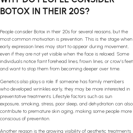
BOTOX IN THEIR 20S?
People consider Botox in their 20s for several reasons, but the
most common motivation is prevention. This is the stage when
early expression lines may start to appear during movement,
even if they are not yet visible when the face is relaxed. Some
individuals notice faint forehead lines, frown lines, or crow’s feet
and want to stop them from becoming deeper over time.
Genetics also plays a role. If someone has family members
who developed wrinkles early, they may be more interested in
preventative treatments. Lifestyle factors such as sun
exposure, smoking, stress, poor sleep, and dehydration can also
contribute to premature skin aging, making some people more
conscious of prevention.
Another reason is the growing visibility of aesthetic treatments