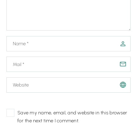
Save my name, email, and website in this browser
for the next time I comment.