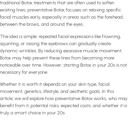
traditional Botox treatments that are often used to soften
existing lines, preventative Botox focuses on relaxing specific
facial muscles early, especially in areas such as the forehead,
between the brows, and around the eyes.
The idea is simple: repeated facial expressions like frowning,
squinting, or raising the eyebrows can gradually create
dynamic wrinkles. By reducing excessive muscle movement,
Botox may help prevent these lines from becoming more
noticeable over time. However, starting Botox in your 20s is not
necessary for everyone.
Whether it is worth it depends on your skin type, facial
movement, genetics, lifestyle, and aesthetic goals. In this
article, we will explore how preventative Botox works, who may
benefit from it, potential risks, expected costs, and whether it is
truly a smart choice in your 20s.