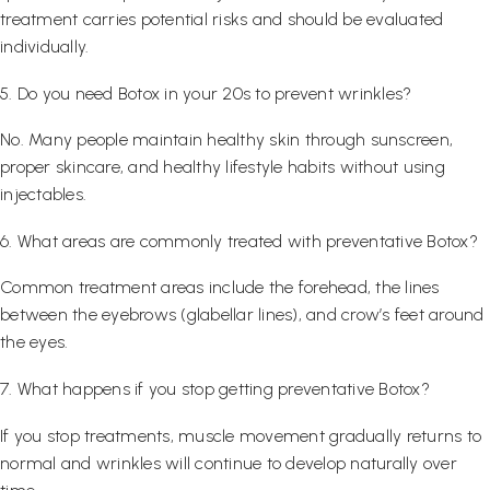
treatment carries potential risks and should be evaluated
individually.
5. Do you need Botox in your 20s to prevent wrinkles?
No. Many people maintain healthy skin through sunscreen,
proper skincare, and healthy lifestyle habits without using
injectables.
6. What areas are commonly treated with preventative Botox?
Common treatment areas include the forehead, the lines
between the eyebrows (glabellar lines), and crow’s feet around
the eyes.
7. What happens if you stop getting preventative Botox?
If you stop treatments, muscle movement gradually returns to
normal and wrinkles will continue to develop naturally over