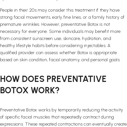
People in their 20s may consider this treatment if they have
strong facial movements, early fine lines, or a family history of
premature wrinkles. However, preventative Botox is not
necessary for everyone. Some individuals may benefit more
from consistent sunscreen use, skincare, hydration, and
healthy lifestyle habits before considering injectables. A
qualified provider can assess whether Botox is appropriate
based on skin condition, facial anatomy, and personal goals.
HOW DOES PREVENTATIVE
BOTOX WORK?
Preventative Botox works by temporarily reducing the activity
of specific facial muscles that repeatedly contract during
expressions. These repeated contractions can eventually create