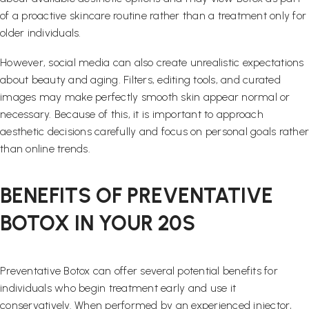
of a proactive skincare routine rather than a treatment only for
older individuals.
However, social media can also create unrealistic expectations
about beauty and aging. Filters, editing tools, and curated
images may make perfectly smooth skin appear normal or
necessary. Because of this, it is important to approach
aesthetic decisions carefully and focus on personal goals rather
than online trends.
BENEFITS OF PREVENTATIVE
BOTOX IN YOUR 20S
Preventative Botox can offer several potential benefits for
individuals who begin treatment early and use it
conservatively. When performed by an experienced injector,