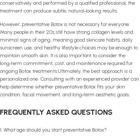
conservatively and performed by a qualified professional, the
treatment can produce subtle, natural‑looking results.
However, preventative Botox is not necessary for everyone.
Many people in their 20s still have strong collagen levels and
minimal signs of aging, meaning good skincare habits, daily
sunscreen use, and healthy lifestyle choices may be enough to
maintain smooth skin. It is also important to consider the
long‑term commitment, cost, and maintenance required for
ongoing Botox treatments.Ultimately, the best approach is a
personalized one. Consulting with an experienced provider can
help determine whether preventative Botox fits your skin
condition, facial movement, and long‑term aesthetic goals.
FREQUENTLY ASKED QUESTIONS
1. What age should you start preventative Botox?