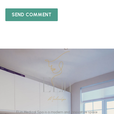
SEND COMMENT
ELin
Medical Spa
is
a
modern
and
innovative
space