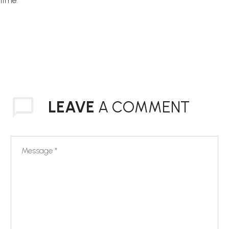
time.
LEAVE
A COMMENT