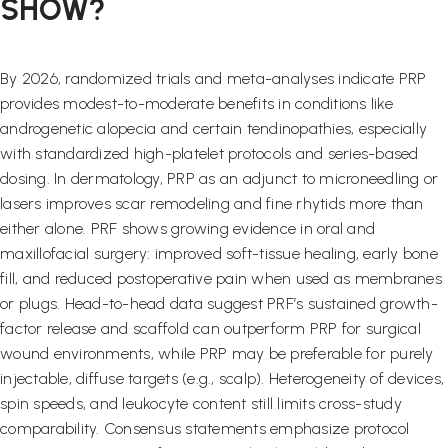
SHOW?
By 2026, randomized trials and meta-analyses indicate PRP
provides modest-to-moderate benefits in conditions like
androgenetic alopecia and certain tendinopathies, especially
with standardized high-platelet protocols and series-based
dosing. In dermatology, PRP as an adjunct to microneedling or
lasers improves scar remodeling and fine rhytids more than
either alone. PRF shows growing evidence in oral and
maxillofacial surgery: improved soft-tissue healing, early bone
fill, and reduced postoperative pain when used as membranes
or plugs. Head-to-head data suggest PRF’s sustained growth-
factor release and scaffold can outperform PRP for surgical
wound environments, while PRP may be preferable for purely
injectable, diffuse targets (e.g., scalp). Heterogeneity of devices,
spin speeds, and leukocyte content still limits cross-study
comparability. Consensus statements emphasize protocol