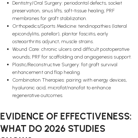
Dentistry/Oral Surgery: periodontal defects, socket
preservation, sinus lifts, soft-tissue healing; PRF
membranes for graft stabilization.
Orthopedics/Sports Medicine: tendinopathies (lateral
epicondylitis, patellar), plantar fasciitis, early
osteoarthritis adjunct, muscle strains.
Wound Care: chronic ulcers and difficult postoperative
wounds; PRF for scaffolding and angiogenesis support.
Plastic/Reconstructive Surgery: fat graft survival
enhancement and flap healing.
Combination Therapies: pairing with energy devices,
hyaluronic acid, microfat/nanofat to enhance
regenerative outcomes.
EVIDENCE OF EFFECTIVENESS:
WHAT DO 2026 STUDIES