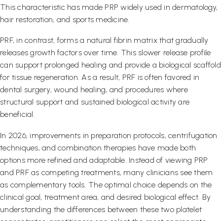
This characteristic has made PRP widely used in dermatology,
hair restoration, and sports medicine.
PRF, in contrast, forms a natural fibrin matrix that gradually
releases growth factors over time. This slower release profile
can support prolonged healing and provide a biological scaffold
for tissue regeneration. As a result, PRF is often favored in
dental surgery, wound healing, and procedures where
structural support and sustained biological activity are
beneficial.
In 2026, improvements in preparation protocols, centrifugation
techniques, and combination therapies have made both
options more refined and adaptable. Instead of viewing PRP
and PRF as competing treatments, many clinicians see them
as complementary tools. The optimal choice depends on the
clinical goal, treatment area, and desired biological effect. By
understanding the differences between these two platelet