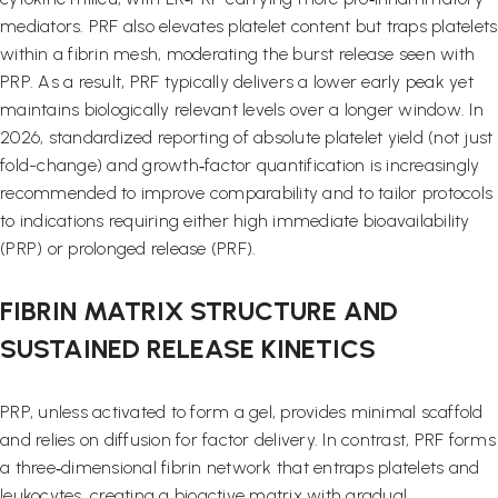
mediators. PRF also elevates platelet content but traps platelets
within a fibrin mesh, moderating the burst release seen with
PRP. As a result, PRF typically delivers a lower early peak yet
maintains biologically relevant levels over a longer window. In
2026, standardized reporting of absolute platelet yield (not just
fold-change) and growth‑factor quantification is increasingly
recommended to improve comparability and to tailor protocols
to indications requiring either high immediate bioavailability
(PRP) or prolonged release (PRF).
FIBRIN MATRIX STRUCTURE AND
SUSTAINED RELEASE KINETICS
PRP, unless activated to form a gel, provides minimal scaffold
and relies on diffusion for factor delivery. In contrast, PRF forms
a three‑dimensional fibrin network that entraps platelets and
leukocytes, creating a bioactive matrix with gradual