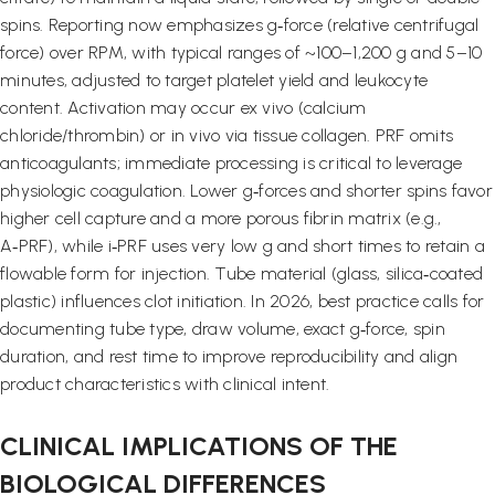
spins. Reporting now emphasizes g‑force (relative centrifugal
force) over RPM, with typical ranges of ~100–1,200 g and 5–10
minutes, adjusted to target platelet yield and leukocyte
content. Activation may occur ex vivo (calcium
chloride/thrombin) or in vivo via tissue collagen. PRF omits
anticoagulants; immediate processing is critical to leverage
physiologic coagulation. Lower g‑forces and shorter spins favor
higher cell capture and a more porous fibrin matrix (e.g.,
A‑PRF), while i‑PRF uses very low g and short times to retain a
flowable form for injection. Tube material (glass, silica‑coated
plastic) influences clot initiation. In 2026, best practice calls for
documenting tube type, draw volume, exact g‑force, spin
duration, and rest time to improve reproducibility and align
product characteristics with clinical intent.
CLINICAL IMPLICATIONS OF THE
BIOLOGICAL DIFFERENCES