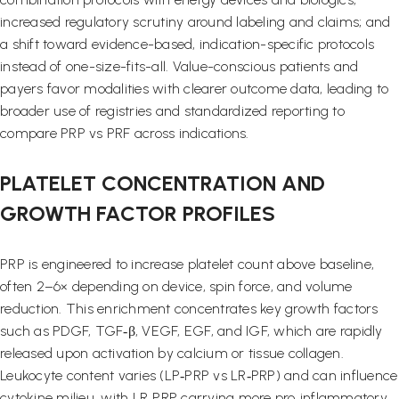
increased regulatory scrutiny around labeling and claims; and
a shift toward evidence-based, indication-specific protocols
instead of one-size-fits-all. Value-conscious patients and
payers favor modalities with clearer outcome data, leading to
broader use of registries and standardized reporting to
compare PRP vs PRF across indications.
PLATELET CONCENTRATION AND
GROWTH FACTOR PROFILES
PRP is engineered to increase platelet count above baseline,
often 2–6× depending on device, spin force, and volume
reduction. This enrichment concentrates key growth factors
such as PDGF, TGF‑β, VEGF, EGF, and IGF, which are rapidly
released upon activation by calcium or tissue collagen.
Leukocyte content varies (LP‑PRP vs LR‑PRP) and can influence
cytokine milieu, with LR‑PRP carrying more pro‑inflammatory