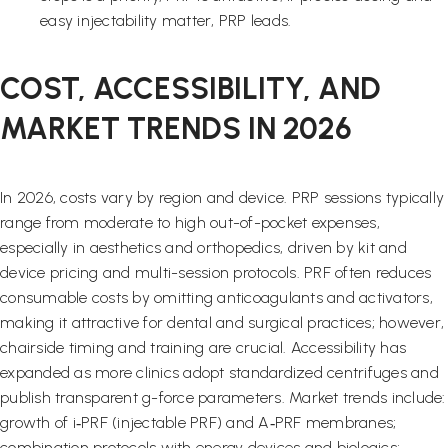
easy injectability matter, PRP leads.
COST, ACCESSIBILITY, AND
MARKET TRENDS IN 2026
In 2026, costs vary by region and device. PRP sessions typically
range from moderate to high out-of-pocket expenses,
especially in aesthetics and orthopedics, driven by kit and
device pricing and multi-session protocols. PRF often reduces
consumable costs by omitting anticoagulants and activators,
making it attractive for dental and surgical practices; however,
chairside timing and training are crucial. Accessibility has
expanded as more clinics adopt standardized centrifuges and
publish transparent g-force parameters. Market trends include:
growth of i‑PRF (injectable PRF) and A‑PRF membranes;
combination protocols with energy devices and biologics;