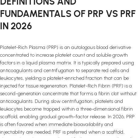
DEFINITIONS AND
FUNDAMENTALS OF PRP VS PRF
IN 2026
Platelet-Rich Plasma (PRP) is an autologous blood derivative
concentrated to increase platelet count and soluble growth
factors in a liquid plasma matrix. It is typically prepared using
anticoagulants and centrifugation to separate red cells and
leukocytes, yielding a platelet-enriched fraction that can be
injected for tissue regeneration. Platelet-Rich Fibrin (PRF) is a
second-generation concentrate that forms a fibrin clot without
anticoagulants. During slow centrifugation, platelets and
leukocytes become trapped within a three-dimensional fibrin
scaffold, enabling gradual growth-factor release. In 2026, PRP
is often favored when immediate bioavailability and
injectability are needed; PRF is preferred when a scaffold,