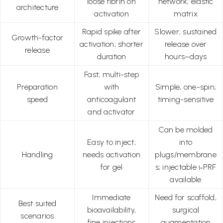
loose fibrin on
network; elastic
architecture
activation
matrix
Rapid spike after
Slower, sustained
Growth-factor
activation; shorter
release over
release
duration
hours–days
Fast; multi-step
Preparation
with
Simple, one-spin;
speed
anticoagulant
timing-sensitive
and activator
Can be molded
Easy to inject;
into
Handling
needs activation
plugs/membrane
for gel
s; injectable i‑PRF
available
Immediate
Need for scaffold,
Best suited
bioavailability,
surgical
scenarios
fine injections
augmentation