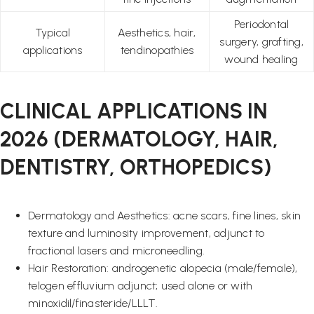
Periodontal
Typical
Aesthetics, hair,
surgery, grafting,
applications
tendinopathies
wound healing
CLINICAL APPLICATIONS IN
2026 (DERMATOLOGY, HAIR,
DENTISTRY, ORTHOPEDICS)
Dermatology and Aesthetics: acne scars, fine lines, skin
texture and luminosity improvement, adjunct to
fractional lasers and microneedling.
Hair Restoration: androgenetic alopecia (male/female),
telogen effluvium adjunct; used alone or with
minoxidil/finasteride/LLLT.