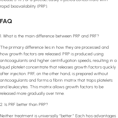
rapid bioavailability (PRP).
FAQ
1. What is the main difference between PRP and PRF?
The primary difference lies in how they are processed and
how growth factors are released. PRP is produced using
anticoagulants and higher centrifugation speeds, resulting in a
liquid platelet concentrate that releases growth factors quickly
after injection. PRF, on the other hand, is prepared without
anticoagulants and forms a fibrin matrix that traps platelets
and leukocytes. This matrix allows growth factors to be
released more gradually over time.
2. Is PRF better than PRP?
Neither treatment is universally “better.” Each has advantages