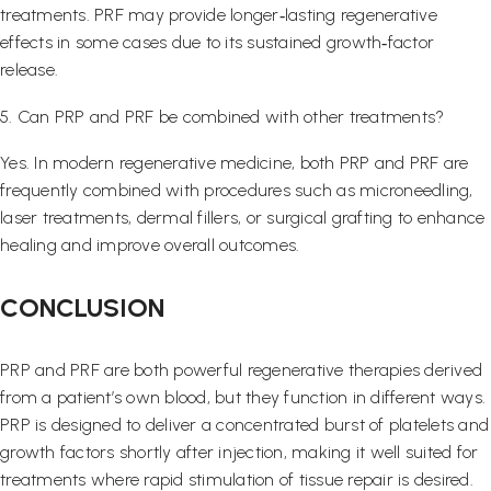
treatments. PRF may provide longer‑lasting regenerative
effects in some cases due to its sustained growth‑factor
release.
5. Can PRP and PRF be combined with other treatments?
Yes. In modern regenerative medicine, both PRP and PRF are
frequently combined with procedures such as microneedling,
laser treatments, dermal fillers, or surgical grafting to enhance
healing and improve overall outcomes.
CONCLUSION
PRP and PRF are both powerful regenerative therapies derived
from a patient’s own blood, but they function in different ways.
PRP is designed to deliver a concentrated burst of platelets and
growth factors shortly after injection, making it well suited for
treatments where rapid stimulation of tissue repair is desired.