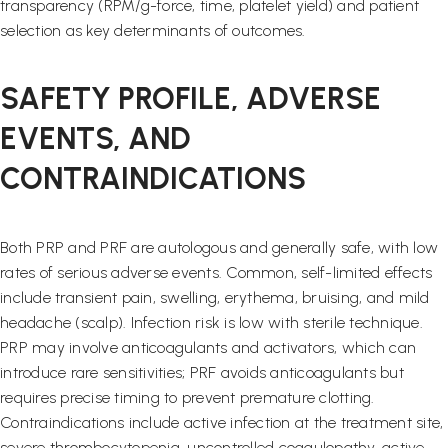
transparency (RPM/g-force, time, platelet yield) and patient
selection as key determinants of outcomes.
SAFETY PROFILE, ADVERSE
EVENTS, AND
CONTRAINDICATIONS
Both PRP and PRF are autologous and generally safe, with low
rates of serious adverse events. Common, self-limited effects
include transient pain, swelling, erythema, bruising, and mild
headache (scalp). Infection risk is low with sterile technique.
PRP may involve anticoagulants and activators, which can
introduce rare sensitivities; PRF avoids anticoagulants but
requires precise timing to prevent premature clotting.
Contraindications include active infection at the treatment site,
severe thrombocytopenia, uncontrolled coagulopathy, active