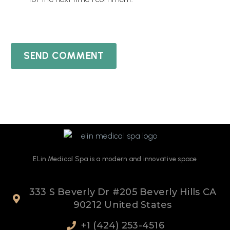
SEND COMMENT
ELin
Medical Spa
is
a
modern
and
innovative
space
333 S Beverly Dr #205 Beverly Hills CA
90212 United States
+1 (424) 253-4516