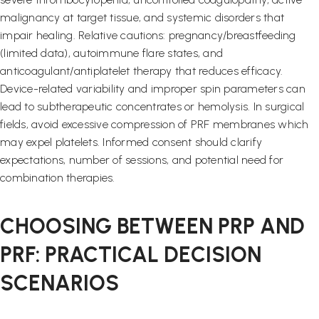
malignancy at target tissue, and systemic disorders that
impair healing. Relative cautions: pregnancy/breastfeeding
(limited data), autoimmune flare states, and
anticoagulant/antiplatelet therapy that reduces efficacy.
Device-related variability and improper spin parameters can
lead to subtherapeutic concentrates or hemolysis. In surgical
fields, avoid excessive compression of PRF membranes which
may expel platelets. Informed consent should clarify
expectations, number of sessions, and potential need for
combination therapies.
CHOOSING BETWEEN PRP AND
PRF: PRACTICAL DECISION
SCENARIOS