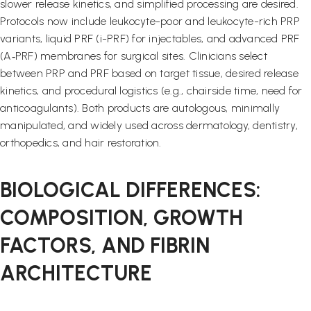
slower release kinetics, and simplified processing are desired.
Protocols now include leukocyte-poor and leukocyte-rich PRP
variants, liquid PRF (i-PRF) for injectables, and advanced PRF
(A‑PRF) membranes for surgical sites. Clinicians select
between PRP and PRF based on target tissue, desired release
kinetics, and procedural logistics (e.g., chairside time, need for
anticoagulants). Both products are autologous, minimally
manipulated, and widely used across dermatology, dentistry,
orthopedics, and hair restoration.
BIOLOGICAL DIFFERENCES:
COMPOSITION, GROWTH
FACTORS, AND FIBRIN
ARCHITECTURE