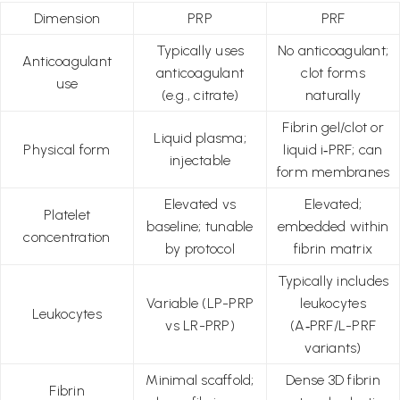
Dimension
PRP
PRF
Typically uses
No anticoagulant;
Anticoagulant
anticoagulant
clot forms
use
(e.g., citrate)
naturally
Fibrin gel/clot or
Liquid plasma;
Physical form
liquid i‑PRF; can
injectable
form membranes
Elevated vs
Elevated;
Platelet
baseline; tunable
embedded within
concentration
by protocol
fibrin matrix
Typically includes
Variable (LP-PRP
leukocytes
Leukocytes
vs LR-PRP)
(A‑PRF/L-PRF
variants)
Minimal scaffold;
Dense 3D fibrin
Fibrin