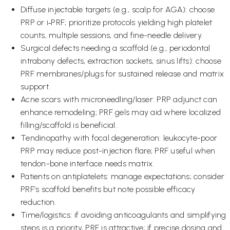
Diffuse injectable targets (e.g., scalp for AGA): choose
PRP or i‑PRF; prioritize protocols yielding high platelet
counts, multiple sessions, and fine-needle delivery.
Surgical defects needing a scaffold (e.g., periodontal
intrabony defects, extraction sockets, sinus lifts): choose
PRF membranes/plugs for sustained release and matrix
support.
Acne scars with microneedling/laser: PRP adjunct can
enhance remodeling; PRF gels may aid where localized
filling/scaffold is beneficial.
Tendinopathy with focal degeneration: leukocyte-poor
PRP may reduce post-injection flare; PRF useful when
tendon-bone interface needs matrix.
Patients on antiplatelets: manage expectations; consider
PRF’s scaffold benefits but note possible efficacy
reduction.
Time/logistics: if avoiding anticoagulants and simplifying
steps is a priority, PRF is attractive; if precise dosing and