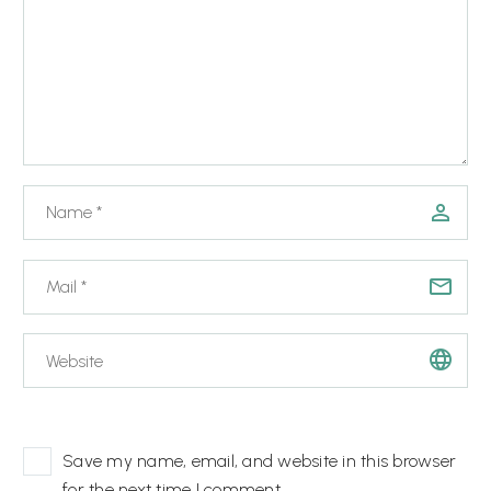
Save my name, email, and website in this browser
for the next time I comment.