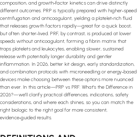
composition, and growth‑factor kinetics can drive distinctly
different outcomes. PRP is typically prepared with higher‑speed
centrifugation and anticoagulant, yielding a platelet‑rich fluid
that releases growth factors rapidly—great for a quick boost,
but often shorter‑lived. PRF, by contrast, is produced at lower
speeds without anticoagulant, forming a fibrin matrix that
traps platelets and leukocytes, enabling slower, sustained
release with potentially longer durability and gentler
inflammation. In 2026, better kit design, early standardization,
and combination protocols with microneedling or energy‑based
devices make choosing between these options more nuanced
than ever. In this article—PRP vs PRF: What’s the Difference in
2026?—we’ll clarify practical differences, indications, safety
considerations, and where each shines, so you can match the
right biologic to the right goal for more consistent,
evidence‑guided results.