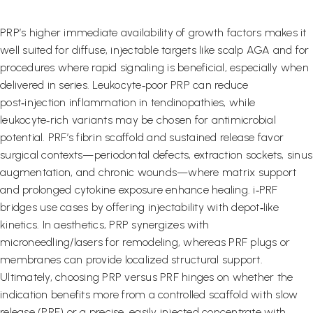
PRP’s higher immediate availability of growth factors makes it
well suited for diffuse, injectable targets like scalp AGA and for
procedures where rapid signaling is beneficial, especially when
delivered in series. Leukocyte‑poor PRP can reduce
post‑injection inflammation in tendinopathies, while
leukocyte‑rich variants may be chosen for antimicrobial
potential. PRF’s fibrin scaffold and sustained release favor
surgical contexts—periodontal defects, extraction sockets, sinus
augmentation, and chronic wounds—where matrix support
and prolonged cytokine exposure enhance healing. i‑PRF
bridges use cases by offering injectability with depot‑like
kinetics. In aesthetics, PRP synergizes with
microneedling/lasers for remodeling, whereas PRF plugs or
membranes can provide localized structural support.
Ultimately, choosing PRP versus PRF hinges on whether the
indication benefits more from a controlled scaffold with slow
release (PRF) or a precise, easily injected concentrate with