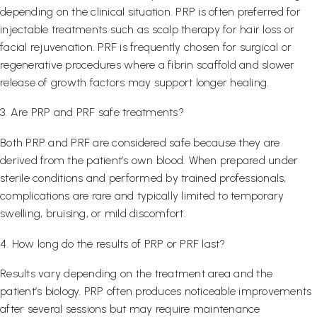
depending on the clinical situation. PRP is often preferred for
injectable treatments such as scalp therapy for hair loss or
facial rejuvenation. PRF is frequently chosen for surgical or
regenerative procedures where a fibrin scaffold and slower
release of growth factors may support longer healing.
3. Are PRP and PRF safe treatments?
Both PRP and PRF are considered safe because they are
derived from the patient’s own blood. When prepared under
sterile conditions and performed by trained professionals,
complications are rare and typically limited to temporary
swelling, bruising, or mild discomfort.
4. How long do the results of PRP or PRF last?
Results vary depending on the treatment area and the
patient’s biology. PRP often produces noticeable improvements
after several sessions but may require maintenance