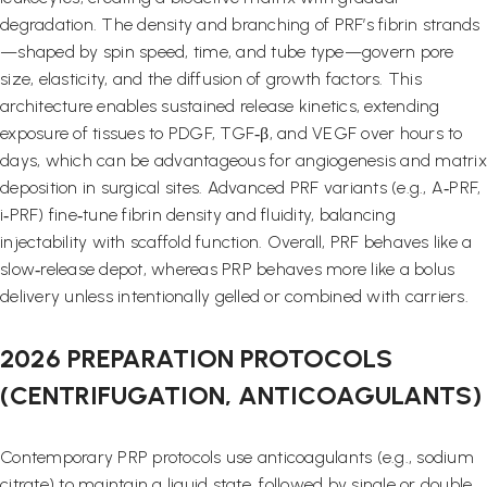
degradation. The density and branching of PRF’s fibrin strands
—shaped by spin speed, time, and tube type—govern pore
size, elasticity, and the diffusion of growth factors. This
architecture enables sustained release kinetics, extending
exposure of tissues to PDGF, TGF‑β, and VEGF over hours to
days, which can be advantageous for angiogenesis and matrix
deposition in surgical sites. Advanced PRF variants (e.g., A‑PRF,
i‑PRF) fine‑tune fibrin density and fluidity, balancing
injectability with scaffold function. Overall, PRF behaves like a
slow‑release depot, whereas PRP behaves more like a bolus
delivery unless intentionally gelled or combined with carriers.
2026 PREPARATION PROTOCOLS
(CENTRIFUGATION, ANTICOAGULANTS)
Contemporary PRP protocols use anticoagulants (e.g., sodium
citrate) to maintain a liquid state, followed by single or double