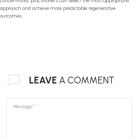
concentrates, practitioners can select the most appropriate
approach and achieve more predictable regenerative
outcomes.
LEAVE
A COMMENT