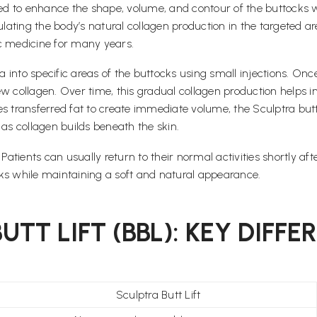
ned to enhance the shape, volume, and contour of the buttocks wi
ting the body’s natural collagen production in the targeted area
ic medicine for many years.
a into specific areas of the buttocks using small injections. Onc
w collagen. Over time, this gradual collagen production helps im
ses transferred fat to create immediate volume, the Sculptra butt
s collagen builds beneath the skin.
tients can usually return to their normal activities shortly aft
ks while maintaining a soft and natural appearance.
TT LIFT (BBL): KEY DIFFE
Sculptra Butt Lift