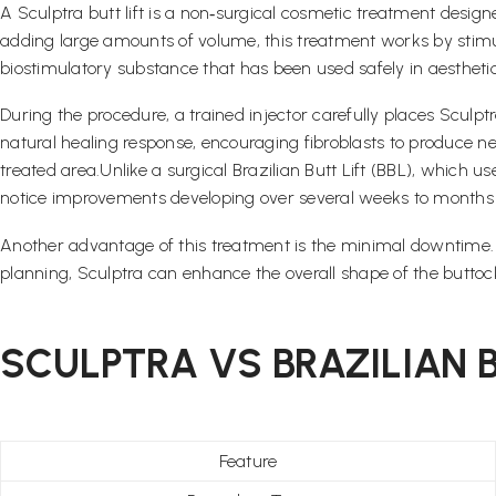
A Sculptra butt lift is a non‑surgical cosmetic treatment desig
adding large amounts of volume, this treatment works by stimula
biostimulatory substance that has been used safely in aesthet
During the procedure, a trained injector carefully places Sculptr
natural healing response, encouraging fibroblasts to produce ne
treated area.Unlike a surgical Brazilian Butt Lift (BBL), which u
notice improvements developing over several weeks to months a
Another advantage of this treatment is the minimal downtime. Pa
planning, Sculptra can enhance the overall shape of the buttoc
SCULPTRA VS BRAZILIAN BU
Feature