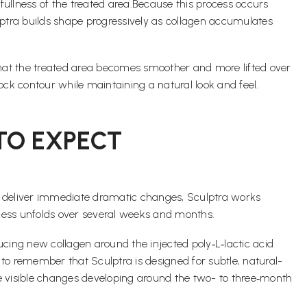
 fullness of the treated area.Because this process occurs
ulptra builds shape progressively as collagen accumulates
 that the treated area becomes smoother and more lifted over
ck contour while maintaining a natural look and feel.
 TO EXPECT
 that deliver immediate dramatic changes, Sculptra works
ocess unfolds over several weeks and months.
cing new collagen around the injected poly‑L‑lactic acid
 to remember that Sculptra is designed for subtle, natural-
e visible changes developing around the two- to three‑month