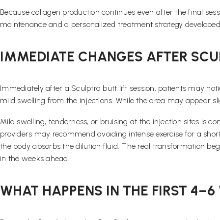
Because collagen production continues even after the final sess
maintenance and a personalized treatment strategy developed 
IMMEDIATE CHANGES AFTER SCU
Immediately after a Sculptra butt lift session, patients may noti
mild swelling from the injections. While the area may appear slight
Mild swelling, tenderness, or bruising at the injection sites is
providers may recommend avoiding intense exercise for a short pe
the body absorbs the dilution fluid. The real transformation be
in the weeks ahead.
WHAT HAPPENS IN THE FIRST 4–