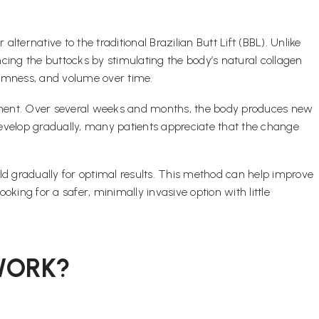
lternative to the traditional Brazilian Butt Lift (BBL). Unlike
cing the buttocks by stimulating the body’s natural collagen
firmness, and volume over time.
cement. Over several weeks and months, the body produces new
 develop gradually, many patients appreciate that the change
uild gradually for optimal results. This method can help improve
oking for a safer, minimally invasive option with little
WORK?