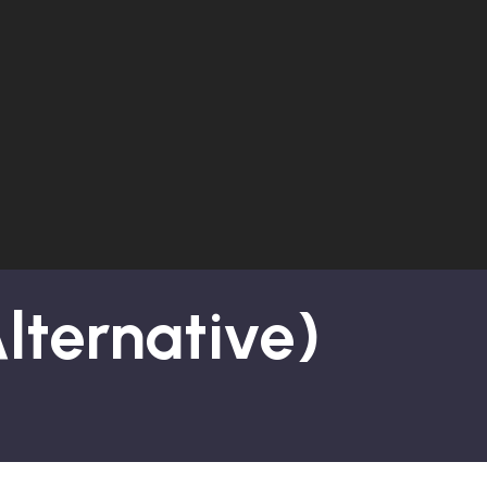
Alternative)