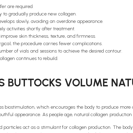
fer are required.
dy to gradually produce new collagen.
velops slowly, avoiding an overdone appearance.
y activities shortly after treatment.
 improve skin thickness, texture, and firmness.
rgical, the procedure carries fewer complications.
mber of vials and sessions to achieve the desired contour.
ollagen continues to rebuild.
S BUTTOCKS VOLUME NAT
biostimulation, which encourages the body to produce more coll
d youthful appearance. As people age, natural collagen producti
cid particles act as a stimulant for collagen production. The bo