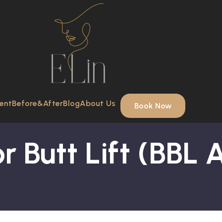
ent
Before&After
Blog
About Us
Book Now
r Butt Lift (BBL 