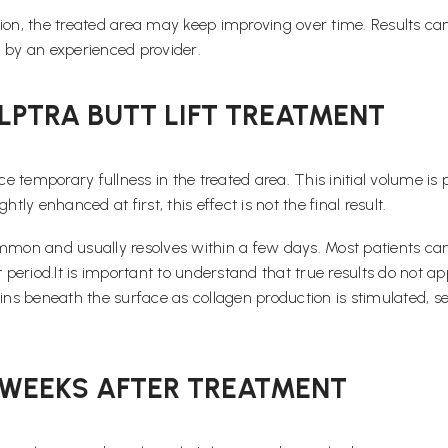
ion, the treated area may keep improving over time. Results can 
by an experienced provider.
LPTRA BUTT LIFT TREATMENT
ce temporary fullness in the treated area. This initial volume is 
ly enhanced at first, this effect is not the final result.
 common and usually resolves within a few days. Most patients can
riod.It is important to understand that true results do not appe
gins beneath the surface as collagen production is stimulated, 
6 WEEKS AFTER TREATMENT