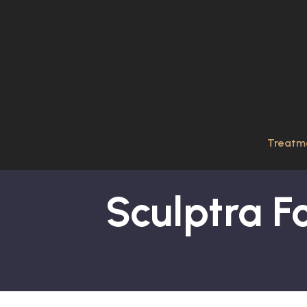
Treatm
Sculptra Fo