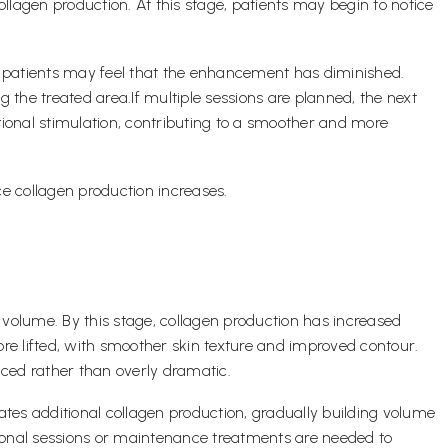
collagen production. At this stage, patients may begin to notice
me patients may feel that the enhancement has diminished.
 the treated area.If multiple sessions are planned, the next
tional stimulation, contributing to a smoother and more
e collagen production increases.
olume. By this stage, collagen production has increased
more lifted, with smoother skin texture and improved contour.
ced rather than overly dramatic.
tes additional collagen production, gradually building volume
itional sessions or maintenance treatments are needed to