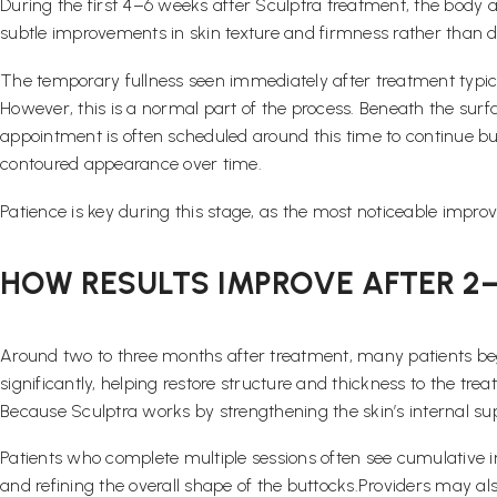
During the first 4–6 weeks after Sculptra treatment, the body act
subtle improvements in skin texture and firmness rather than
The temporary fullness seen immediately after treatment typica
However, this is a normal part of the process. Beneath the surf
appointment is often scheduled around this time to continue bu
contoured appearance over time.
Patience is key during this stage, as the most noticeable impro
HOW RESULTS IMPROVE AFTER 2
Around two to three months after treatment, many patients beg
significantly, helping restore structure and thickness to the tr
Because Sculptra works by strengthening the skin’s internal s
Patients who complete multiple sessions often see cumulative 
and refining the overall shape of the buttocks.Providers may a