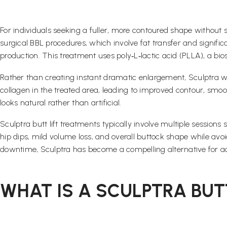
For individuals seeking a fuller, more contoured shape without su
surgical BBL procedures, which involve fat transfer and signifi
production. This treatment uses poly‑L‑lactic acid (PLLA), a bi
Rather than creating instant dramatic enlargement, Sculptra 
collagen in the treated area, leading to improved contour, smoo
looks natural rather than artificial.
Sculptra butt lift treatments typically involve multiple session
hip dips, mild volume loss, and overall buttock shape while avoid
downtime, Sculptra has become a compelling alternative for ac
WHAT IS A SCULPTRA BUT