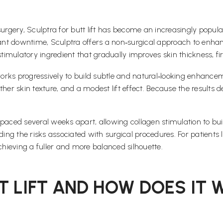
rgery, Sculptra for butt lift has become an increasingly popular a
cant downtime, Sculptra offers a non‑surgical approach to enhan
ostimulatory ingredient that gradually improves skin thickness, 
works progressively to build subtle and natural‑looking enhan
ther skin texture, and a modest lift effect. Because the results
s spaced several weeks apart, allowing collagen stimulation to b
ing the risks associated with surgical procedures. For patients lo
hieving a fuller and more balanced silhouette.
T LIFT AND HOW DOES IT 