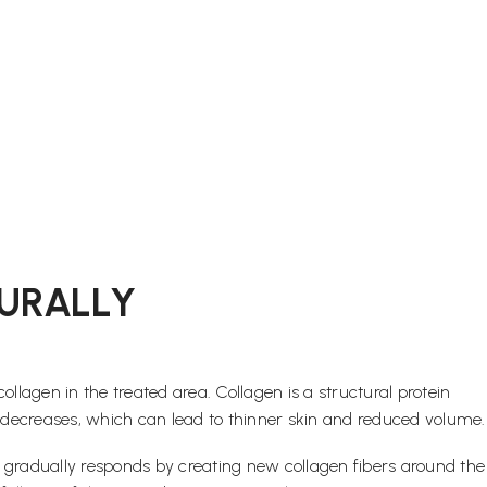
URALLY
agen in the treated area. Collagen is a structural protein
on decreases, which can lead to thinner skin and reduced volume.
dy gradually responds by creating new collagen fibers around the