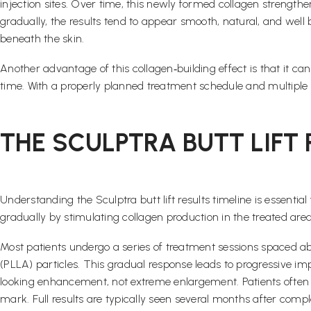
injection sites. Over time, this newly formed collagen strengthe
gradually, the results tend to appear smooth, natural, and well
beneath the skin.
Another advantage of this collagen‑building effect is that it c
time. With a properly planned treatment schedule and multiple 
THE SCULPTRA BUTT LIFT
Understanding the Sculptra butt lift results timeline is essenti
gradually by stimulating collagen production in the treated ar
Most patients undergo a series of treatment sessions spaced ab
(PLLA) particles. This gradual response leads to progressive im
looking enhancement, not extreme enlargement. Patients often 
mark. Full results are typically seen several months after co