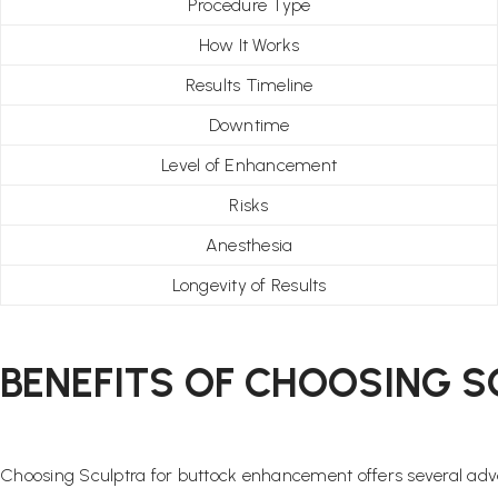
Procedure Type
How It Works
Results Timeline
Downtime
Level of Enhancement
Risks
Anesthesia
Longevity of Results
BENEFITS OF CHOOSING S
Choosing Sculptra for buttock enhancement offers several adv