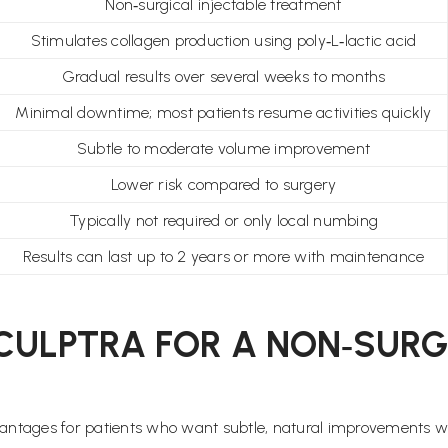
Non‑surgical injectable treatment
Stimulates collagen production using poly‑L‑lactic acid
Gradual results over several weeks to months
Minimal downtime; most patients resume activities quickly
Subtle to moderate volume improvement
Lower risk compared to surgery
Typically not required or only local numbing
Results can last up to 2 years or more with maintenance
CULPTRA FOR A NON‑SURGI
antages for patients who want subtle, natural improvements w