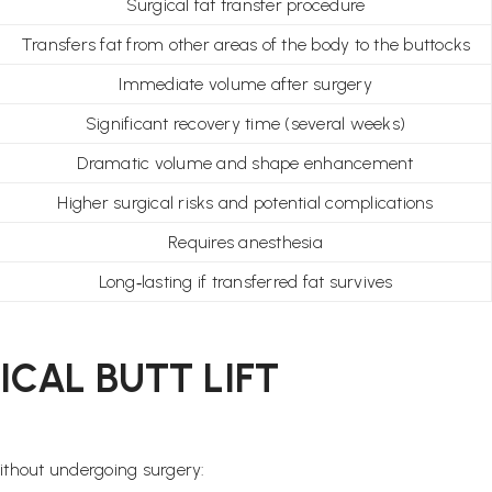
Surgical fat transfer procedure
Transfers fat from other areas of the body to the buttocks
Immediate volume after surgery
Significant recovery time (several weeks)
Dramatic volume and shape enhancement
Higher surgical risks and potential complications
Requires anesthesia
Long‑lasting if transferred fat survives
CAL BUTT LIFT
ithout undergoing surgery: