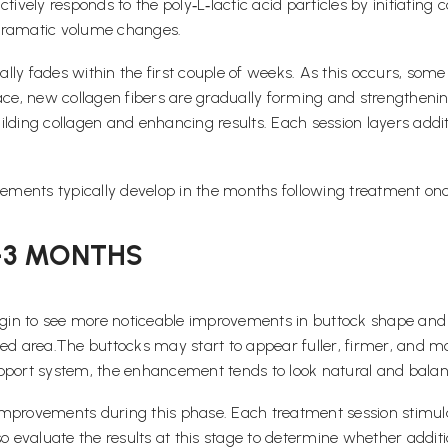
ively responds to the poly‑L‑lactic acid particles by initiating 
 dramatic volume changes.
lly fades within the first couple of weeks. As this occurs, so
ace, new collagen fibers are gradually forming and strengthening
ilding collagen and enhancing results. Each session layers addi
vements typically develop in the months following treatment onc
–3 MONTHS
in to see more noticeable improvements in buttock shape and v
eated area.The buttocks may start to appear fuller, firmer, and 
upport system, the enhancement tends to look natural and balan
improvements during this phase. Each treatment session stimula
lso evaluate the results at this stage to determine whether add