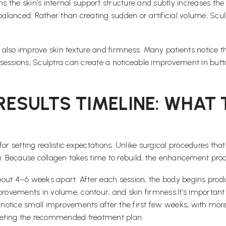
ns the skin’s internal support structure and subtly increases the
 balanced. Rather than creating sudden or artificial volume, Sc
an also improve skin texture and firmness. Many patients notice
sessions, Sculptra can create a noticeable improvement in butto
 RESULTS TIMELINE: WHAT
al for setting realistic expectations. Unlike surgical procedures
ea. Because collagen takes time to rebuild, the enhancement pr
out 4–6 weeks apart. After each session, the body begins produ
provements in volume, contour, and skin firmness.It’s important
notice small improvements after the first few weeks, with mor
mpleting the recommended treatment plan.