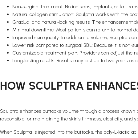
Non‑surgical treatment: No incisions, implants, or fat trans
Natural collagen stimulation: Sculptra works with the bo
Gradual and natural‑looking results: The enhancement de
Minimal downtime: Most patients can return to normal dail
Improved skin quality: In addition to volume, Sculptra can
Lower risk compared to surgical BBL: Because it is non‑su
Customizable treatment plan: Providers can adjust the nu
Long‑lasting results: Results may last up to two years as c
HOW SCULPTRA ENHANCE
Sculptra enhances buttocks volume through a process known as 
responsible for maintaining the skin’s firmness, elasticity, an
When Sculptra is injected into the buttocks, the poly‑L‑lactic a