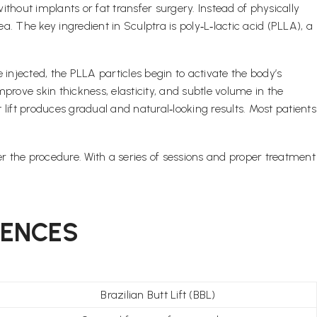
thout implants or fat transfer surgery. Instead of physically
. The key ingredient in Sculptra is poly‑L‑lactic acid (PLLA), a
e injected, the PLLA particles begin to activate the body’s
prove skin thickness, elasticity, and subtle volume in the
 lift produces gradual and natural‑looking results. Most patients
er the procedure. With a series of sessions and proper treatment
RENCES
Brazilian Butt Lift (BBL)