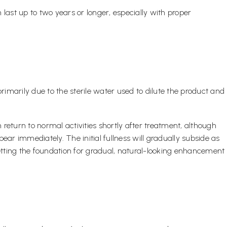
last up to two years or longer, especially with proper
primarily due to the sterile water used to dilute the product and
 return to normal activities shortly after treatment, although
ar immediately. The initial fullness will gradually subside as
setting the foundation for gradual, natural-looking enhancement