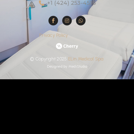
+1 (424) 253-4516
Privacy Policy
©
Copyright
2025
ELin
Medical
Spa
Designed by
MediStudia