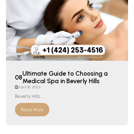
Ultimate Guide to Choosing a
Medical Spa in Beverly Hills
April 18, 2026
Beverly Hills....
Read More