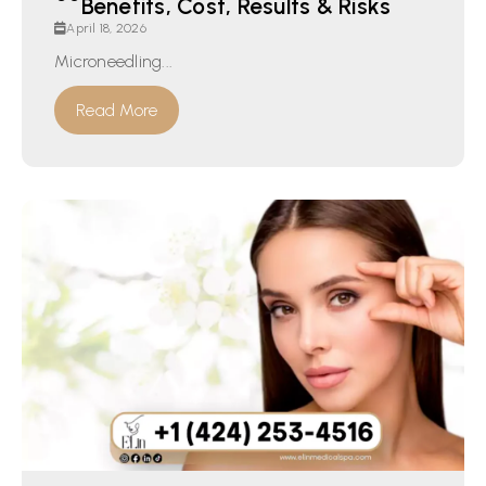
Benefits, Cost, Results & Risks
April 18, 2026
Microneedling...
Read More