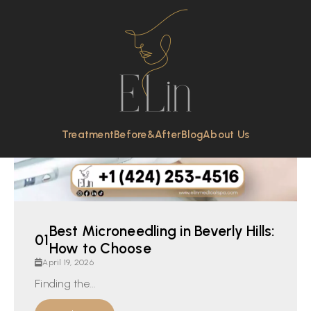
Treatment
Before&After
Blog
About Us
Best Microneedling in Beverly Hills:
How to Choose
April 19, 2026
Finding the...