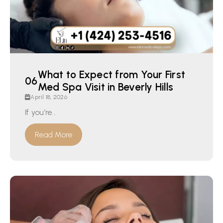
What to Expect from Your First
Med Spa Visit in Beverly Hills
April 18, 2026
If you’re...
Read More