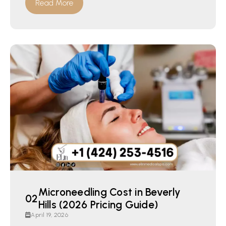
Read More
Microneedling Cost in Beverly
Hills (2026 Pricing Guide)
April 19, 2026