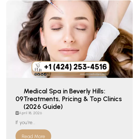
Medical Spa in Beverly Hills:
Treatments, Pricing & Top Clinics
(2026 Guide)
April 18, 2026
If you’re...
Read More