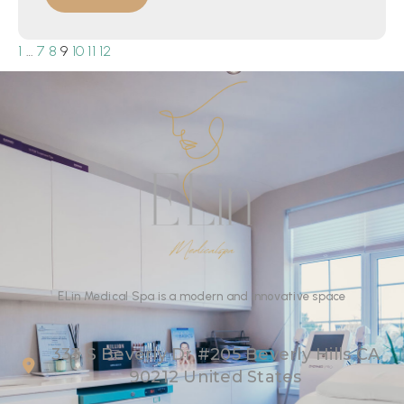
1
…
7
8
9
10
11
12
ELin
Medical Spa
is
a
modern
and
innovative
space
333 S Beverly Dr #205 Beverly Hills CA
90212 United States