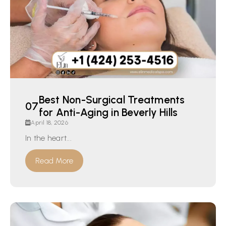
Best Non-Surgical Treatments
for Anti-Aging in Beverly Hills
April 18, 2026
In the heart...
Read More