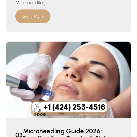
Microneedling...
Read More
Microneedling Guide 2026: