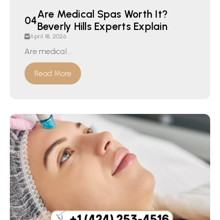
Are Medical Spas Worth It?
Beverly Hills Experts Explain
April 18, 2026
Are medical...
Read More