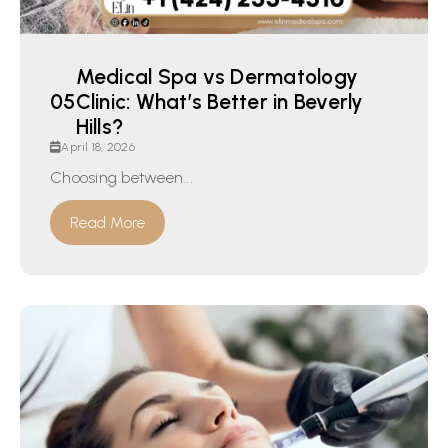
Medical Spa vs Dermatology
Clinic: What’s Better in Beverly
Hills?
April 18, 2026
Choosing between...
Read More